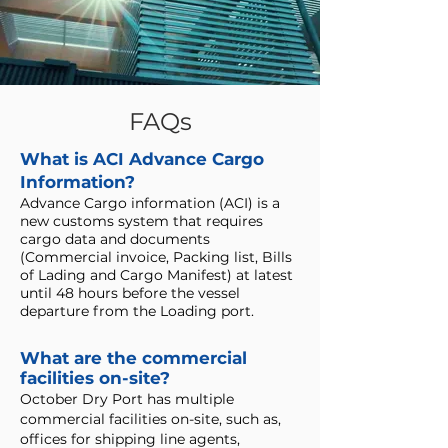
FAQs
What is ACI Advance Cargo
Information?
Advance Cargo information (ACI) is a
new customs system that requires
cargo data and documents
(Commercial invoice, Packing list, Bills
of Lading and Cargo Manifest) at latest
until 48 hours before the vessel
departure from the Loading port.
What are the commercial
facilities on-site?
October Dry Port has multiple
commercial facilities on-site, such as,
offices for shipping line agents,