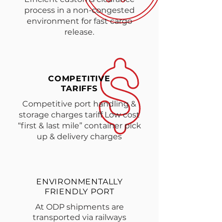
process in a non-congested
environment for fast cargo
release.
COMPETITIVE
TARIFFS
Competitive port handling &
storage charges tariff Low cost
“first & last mile” container pick
up & delivery charges
ENVIRONMENTALLY
FRIENDLY PORT
At ODP shipments are
transported via railways