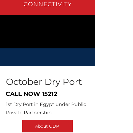
CONNECTIVITY
October Dry Port
CALL NOW
15212
1st Dry Port in Egypt under Public
Private Partnership.
About ODP