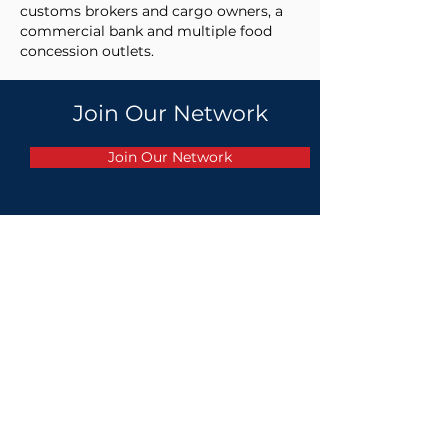
customs brokers and cargo owners, a
commercial bank and multiple food
concession outlets. ​
Join Our Network
Join Our Network
PARTNERS