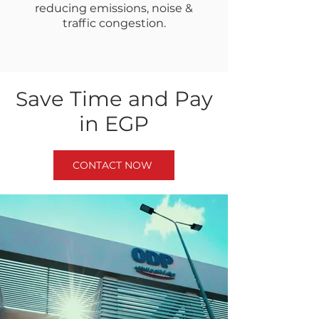
reducing emissions, noise &
traffic congestion.
ave Time and Pay
S
in EGP
CONTACT NOW