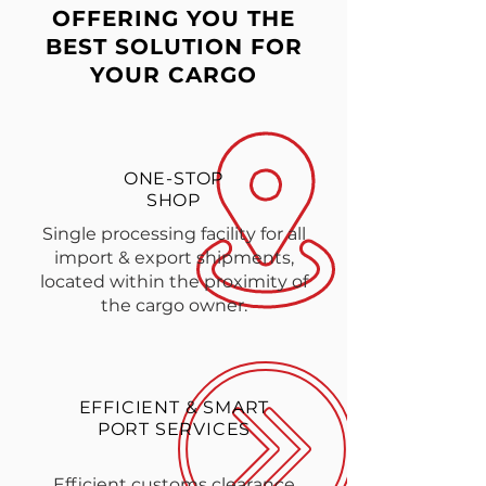
OFFERING YOU THE
BEST SOLUTION FOR
YOUR CARGO
ONE-STOP
SHOP
Single processing facility for all
import & export shipments,
located within the proximity of
the cargo owner.
EFFICIENT & SMART
PORT SERVICES
Efficient customs clearance