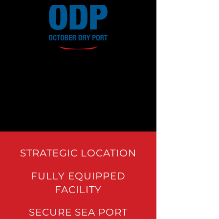
STRATEGIC LOCATION
FULLY EQUIPPED
FACILITY
SECURE SEA PORT