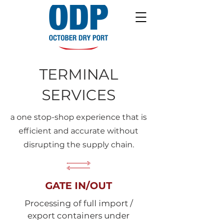
TERMINAL
SERVICES
a one stop-shop experience that is
efficient and accurate without
disrupting the supply chain.
GATE IN/OUT
Processing of full import /
export containers under