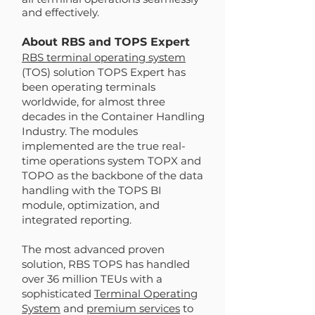
and effectively.
About RBS and TOPS Expert
RBS terminal operating system
(TOS) solution TOPS Expert has
been operating terminals
worldwide, for almost three
decades in the Container Handling
Industry. The modules
implemented are the true real-
time operations system TOPX and
TOPO as the backbone of the data
handling with the TOPS BI
module, optimization, and
integrated reporting.
The most advanced proven
solution, RBS TOPS has handled
over 36 million TEUs with a
sophisticated
Terminal Operating
System
and
premium services
to