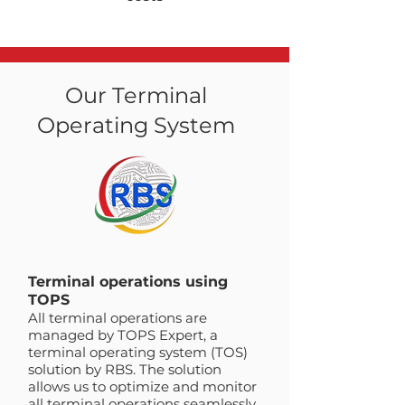
Our Terminal
Operating System
Terminal operations using
TOPS
All terminal operations are
managed by TOPS Expert, a
terminal operating system (TOS)
solution by RBS. The solution
allows us to optimize and monitor
all terminal operations seamlessly