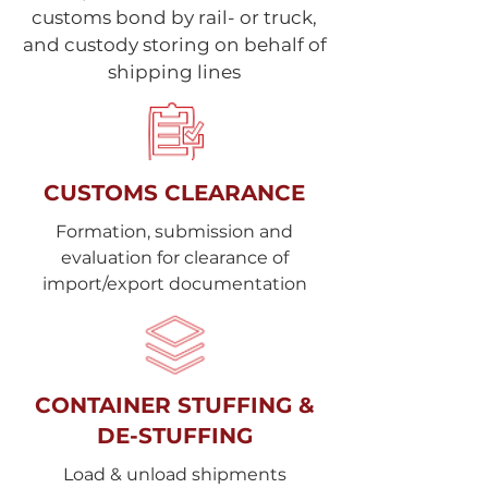
customs bond by rail- or truck,
and custody storing on behalf of
shipping lines
CUSTOMS CLEARANCE
Formation, submission and
evaluation for clearance of
import/export documentation
CONTAINER STUFFING &
DE-STUFFING
Load & unload shipments