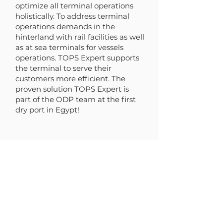
optimize all terminal operations
holistically. To address terminal
operations demands in the
hinterland with rail facilities as well
as at sea terminals for vessels
operations. TOPS Expert supports
the terminal to serve their
customers more efficient. The
proven solution TOPS Expert is
part of the ODP team at the first
dry port in Egypt!