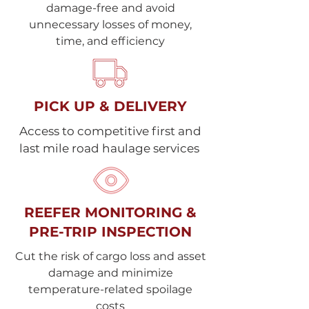
damage-free and avoid
unnecessary losses of money,
time, and efficiency
PICK UP & DELIVERY
Access to competitive first and
last mile road haulage services
REEFER MONITORING &
PRE-TRIP INSPECTION
Cut the risk of cargo loss and asset
damage and minimize
temperature-related spoilage
costs