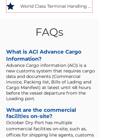
World Class Terminal Handling Equipment
FAQs
What is ACI Advance Cargo
Information?
Advance Cargo information (ACI) is a
new customs system that requires cargo
data and documents (Commercial
invoice, Packing list, Bills of Lading and
Cargo Manifest) at latest until 48 hours
before the vessel departure from the
Loading port.
What are the commercial
facilities on-site?
October Dry Port has multiple
commercial facilities on-site, such as,
offices for shipping line agents, customs