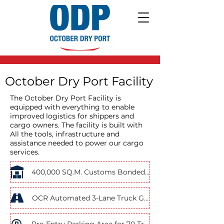
October Dry Port Facility
The October Dry Port Facility is
equipped with everything to enable
improved logistics for shippers and
cargo owners. The facility is built with
All the tools, infrastructure and
assistance needed to power our cargo
services.
400,000 SQ.M. Customs Bonded Area
OCR Automated 3-Lane Truck Gates