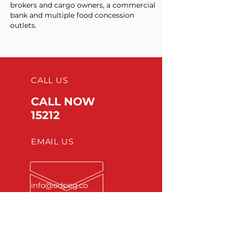
brokers and cargo owners, a commercial
bank and multiple food concession
outlets. ​
CALL US
CALL NOW
15212
EMAIL US
info
@odpeg.co
m
OPENING HOURS