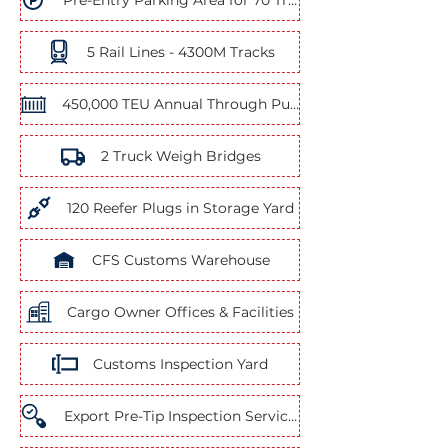
Pre-Entry Parking Area for 70 Trucks
5 Rail Lines - 4300M Tracks
450,000 TEU Annual Through Put Capacity
2 Truck Weigh Bridges
120 Reefer Plugs in Storage Yard
CFS Customs Warehouse
Cargo Owner Offices & Facilities
Customs Inspection Yard
Export Pre-Tip Inspection Services